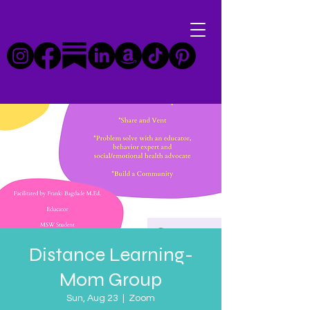
Distance Learning-
Mom Group
Sun, Aug 23
  |  
Zoom