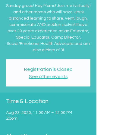
Sunday group! Hey Moms! Join me (virtually)
and other moms who will have kid(s)
distanced learning to share, vent, laugh,
commiserate AND problem solve! I have
over 20 years experience as an Educator,
Special Educator, Camp Director,
Social/Emotional Health Advocate and am
also a Mom of 3!
Registration is Closed
See other events
Time & Location
Aug 23, 2020, 11:00 AM – 12:00 PM
Zoom