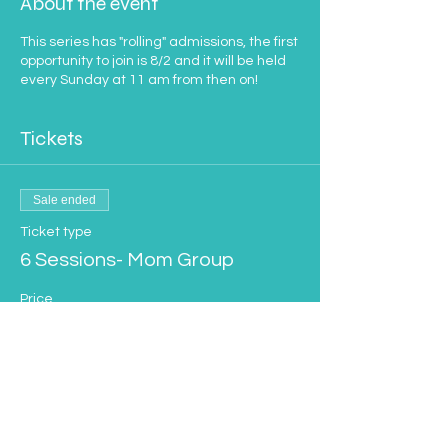
About the event
This series has "rolling" admissions, the first
opportunity to join is 8/2 and it will be held
every Sunday at 11 am from then on!
Tickets
Sale ended
Ticket type
6 Sessions- Mom Group
Price
$100.00
Sale ended
Ticket type