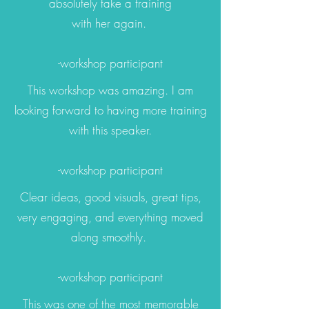
absolutely take a training
with her again.
-workshop participant
This workshop was amazing. I am
looking forward to having more training
with this speaker.
-workshop participant
Clear ideas, good visuals, great tips,
very engaging, and everything moved
along smoothly.
-workshop participant
This was one of the most memorable