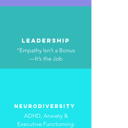
Leadership
“Empathy Isn’t a Bonus
—It’s the Job
Neurodiversity
ADHD, Anxiety &
Executive Functioning: