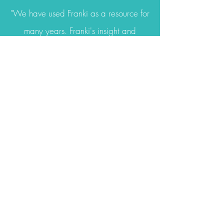
"We have used Franki as a resource for
many years. Franki's insight and
knowledge is always helpful. She has a
keen sense of what each child needs.
Franki has observed children and
provided professional development for
our staff. She is always thorough and
presents all information in a clear and
understanding manner. We appreciate
Franki's support and will continue
reaching out
to Franki for help!"