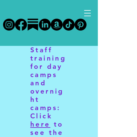
Staff
training
for day
camps
and
overnig
ht
camps:
Click
here
to
see the