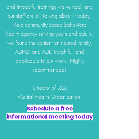
and impactful trainings we’ve had, and
our staff are still talking about it today.
As a community-based behavioral
health agency serving youth and adults,
we found the content on neurodiversity,
ADHD, and ADD insightful, and
applicable to our work. Highly
recommended!
-Director of L&D,
Mental Health Organization
Schedule a free
informational meeting today