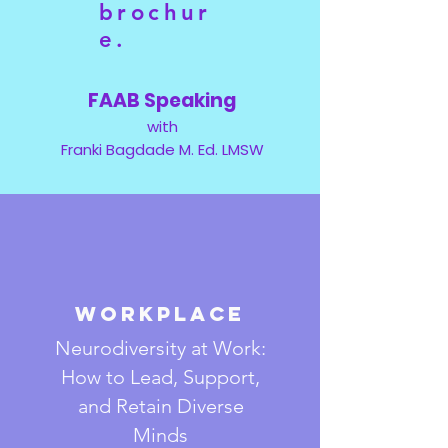
brochur
e.
FAAB Speaking
with
Franki Bagdade M. Ed. LMSW
Workplace
Neurodiversity at Work:
How to Lead, Support,
and Retain Diverse
Minds