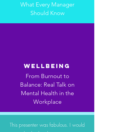
What Every Manager
Should Know
Wellbeing
From Burnout to
Balance: Real Talk on
Mental Health in the
Workplace
This presenter was fabulous. I would