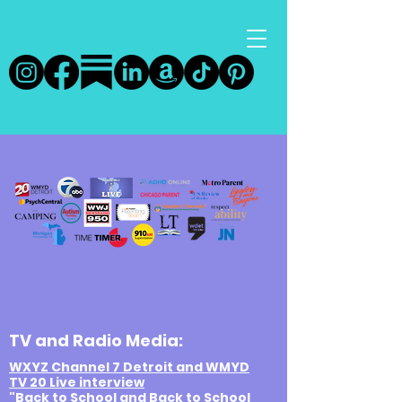
TV and Radio Media:
WXYZ Channel 7 Detroit and WMYD
TV 20 Live interview
"Back to School and Back to School