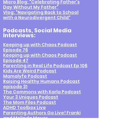
Micro Blog: "Celebrating Father's
Day Without My Father"
Vlog: "Navigating Back to School
with a Neurodivergent Child"
Podcasts
, Social Media
Interviews
:
Keeping up with Chaos Podcast
Episode 76
Keeping up with Chaos Podcast
Episode 47
Parenting in Real Life Podcast Ep 106
Kids Are Weird Podcast
Mamalyfe Podcast
Raising Healthy Humans Podcast
episode 31
The Commons with Karla Podcast
Your 3 Uniques Podcast
The Mom Files Podcast
ADHD Toolbox Live
Parenting Authors Go Live! Franki
and Melinda Moyer
Franki and Jessica from the Therapy
Spot go live, all about OT
Parenting Authors Go Live! Franki