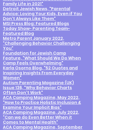
Family Life in 2021"
Detroit Jewish News, "Parental
Advice: Loving Your Kids, Even if You
Don't Always Like Them"
MSI Press Blog: Featured Blogs
Today Show- Parenting Team-
Featured Blog
Metro Parent January 2022,
"Challenging Behavior Challenging
You"
Foundation for Jewish Camp
Feature, "What Should We Do When
Camp Feels Overwhelming"
Karla Osorno Blog, "52 Quotes and
Inspiring Insights From Everyday
Women"
Autism Parenting Magazine (UK)
Issue 136, "Why Behavior Charts
Often Don't Work"
ACA Camping Magazine, May 2022,
"How to Practice Holistic Inclusion &
Examine Your Implicit Bias"
ACA Camping Magazine, July 2022,
"Can we do Even Better When it
Comes to Mental Health"
ACA Camping Magazine, September