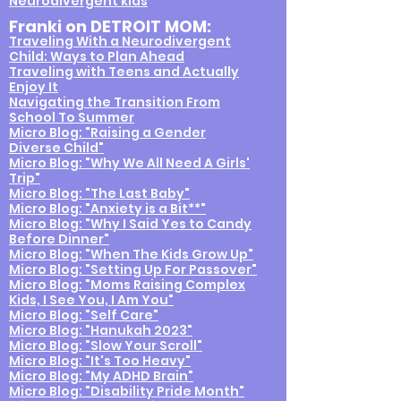
Neurodivergent kids
Franki on DETROIT MOM:
Traveling With a
Neurodivergent
Child: Ways to Plan Ahead
Traveling with Teens and Actually
Enjoy It
Navigating the Transition From
School To Summer
Micro Blog: "Raising a Gender
Diverse Child"
Micro Blog: "Why We All Need A Girls'
Trip"
Micro Blog: "The Last Baby"
Micro Blog: "Anxiety is a Bit**"
Micro Blog: "Why I Said Yes to Candy
Before Dinner"
Micro Blog: "When The Kids Grow Up"
Micro Blog: "Setting Up For Passover"
Micro Blog: "Moms Raising Complex
Kids, I See You, I Am You"
Micro Blog: "Self Care"
Micro Blog: "Hanukah 2023"
Micro Blog: "Slow Your Scroll"
Micro Blog: "It's Too Heavy"
Micro Blog: "My ADHD Brain"
Micro Blog: "Disability Pride Month"