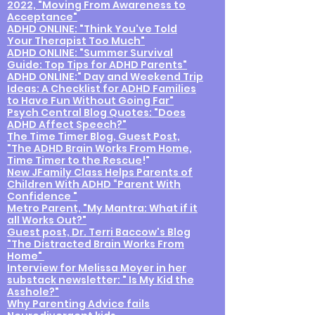
2022, "Moving From Awareness to
Acceptance"
ADHD ONLINE: "Think You've Told
Your Therapist Too Much"
ADHD ONLINE: "Summer Survival
Guide: Top Tips for ADHD Parents"
ADHD ONLINE:" Day and Weekend Trip
Ideas: A Checklist for ADHD Families
to Have Fun Without Going Far"
Psych Central Blog Quotes: "Does
ADHD Affect Speech?"
The Time Timer Blog, Guest Post,
"The ADHD Brain Works From Home,
Time Timer to the Rescue
!"
New JFamily Class Helps Parents of
Children With ADHD “Parent With
Confidence "
Metro Parent, "My Mantra: What if it
all Works Out?"
Guest post, Dr. Terri Baccow's Blog
"The Distracted Brain Works From
Home"
Interview for Melissa Moyer in her
substack newsletter: " Is My Kid the
Asshole?"
Why Paren
ting Advice fails