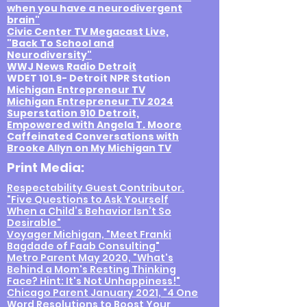
when
you have a neurodivergent
brain"
Civic Center TV Megacast Live,
"Back To School and
Neurodiversity"
WWJ News Radio Detroit
WDET 101.9- Detroit NPR Station
Michigan Entrepreneur TV
Michigan Entrepreneur TV 2024
Superstation 910 Detroit,
Empowered with Angela T. Moore
Caffeinated Conversations with
Brooke Allyn on My Michigan TV
Print Media:
Respectability Guest Contributor.
"Five Questions to Ask Yourself
When a Child’s Behavior Isn’t So
Desirable"
Voyager Michigan, "Meet Franki
Bagdade of Faab Consulting"
Metro Parent May 2020, "What's
Behind a Mom's Resting Thinking
Face? Hint: It's Not Unhappiness!"
Chicago Parent January 2021, "4 One
Word Resolutions to Boost Your