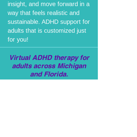
insight, and move forward in a
way that feels realistic and
sustainable. ADHD support for
adults that is customized just
for you!
Virtual ADHD therapy for
adults across Michigan
and Florida.