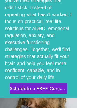
you’ve tried strategies that
didn’t stick. Instead of
repeating what hasn’t worked, I
focus on practical, real-life
solutions for ADHD, emotional
regulation, anxiety, and
executive functioning
challenges. Together, we’ll find
strategies that actually fit your
brain and help you feel more
confident, capable, and in
control of your daily life.
Schedule a FREE Consultation