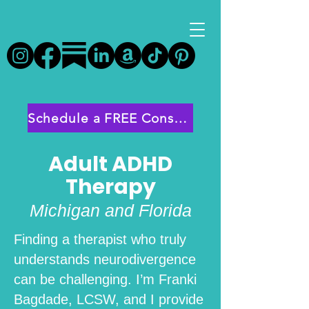
Schedule a FREE Consultation
Adult ADHD
Therapy
Michigan and Florida
Finding a therapist who truly
understands neurodivergence
can be challenging. I’m Franki
Bagdade, LCSW, and I provide