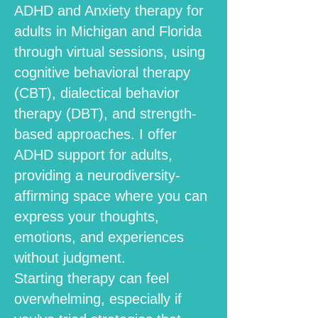
ADHD and Anxiety therapy for
adults in Michigan and Florida
through virtual sessions, using
cognitive behavioral therapy
(CBT), dialectical behavior
therapy (DBT), and strength-
based approaches. I offer
ADHD support for adults,
providing a neurodiversity-
affirming space where you can
express your thoughts,
emotions, and experiences
without judgment.
Starting therapy can feel
overwhelming, especially if