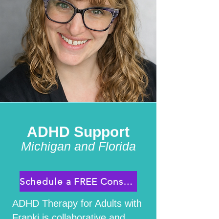
ADHD Support
Michigan and Florida
Schedule a FREE Consultation
ADHD Therapy for Adults with
Franki is collaborative and