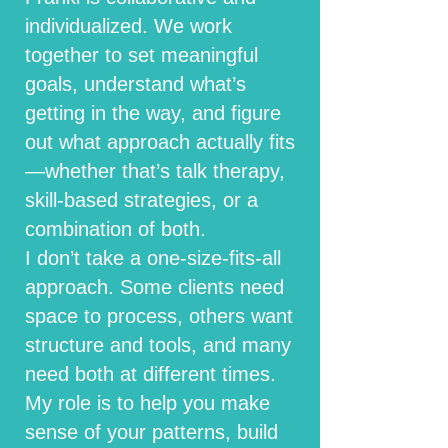
individualized. We work
together to set meaningful
goals, understand what’s
getting in the way, and figure
out what approach actually fits
—whether that’s talk therapy,
skill-based strategies, or a
combination of both.
I don’t take a one-size-fits-all
approach. Some clients need
space to process, others want
structure and tools, and many
need both at different times.
My role is to help you make
sense of your patterns, build