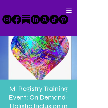
Mi Registry Training
Event: On Demand-
Holistic Inclusion in