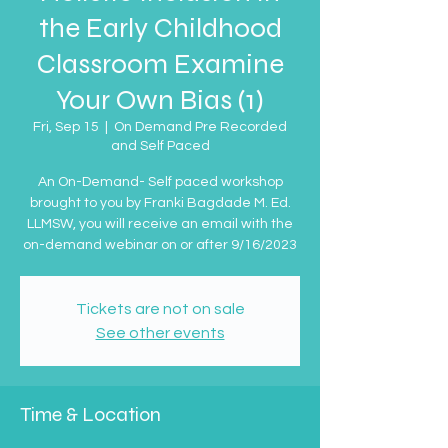
the Early Childhood
Classroom Examine
Your Own Bias (1)
Fri, Sep 15
  |  
On Demand Pre Recorded
and Self Paced
An On-Demand- Self paced workshop
brought to you by Franki Bagdade M. Ed.
LLMSW, you will receive an email with the
on-demand webinar on or after 9/16/2023
Tickets are not on sale
See other events
Time & Location