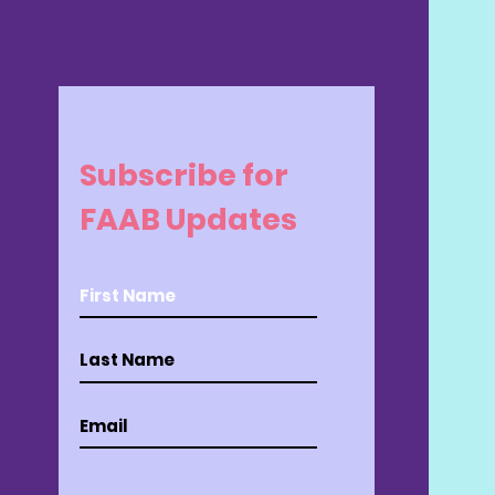
Subscribe for
FAAB Updates