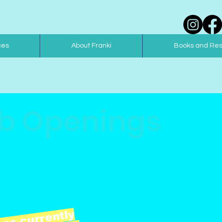
ces
About Franki
Books and Re
b Openings