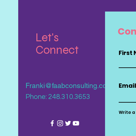
Con
Let's
Connect
First
Emai
Franki@faabconsulting.com
Phone: 248.310.3653
Write 