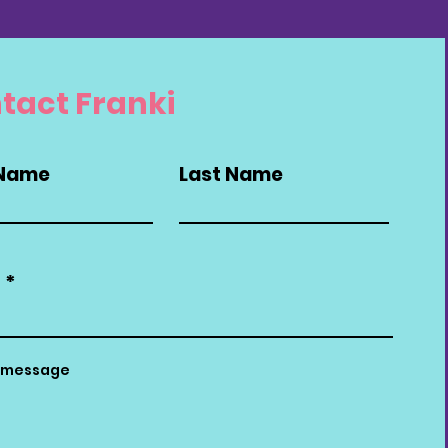
tact Franki
 Name
Last Name
l
a message