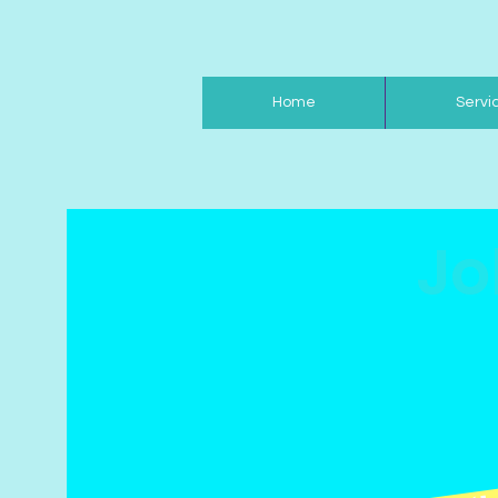
Home
Servi
Jo