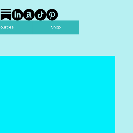
sources
Shop