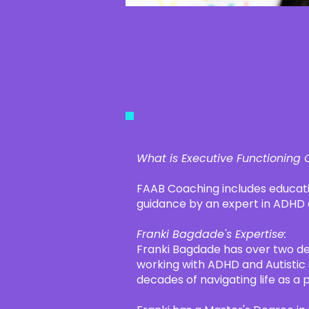
​What is Executive Functioning
FAAB Coaching includes educati
guidance by an expert in ADHD
Franki Bagdade's Expertise:
Franki Bagdade has over two d
working with ADHD and Autistic 
decades of navigating life as a