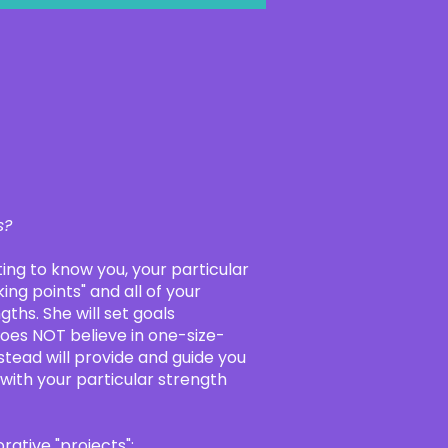
s?
tting to know you, your particular
ing points" and all of your
gths. She will set goals
does NOT believe in one-size-
stead will provide and guide you
 with your particular strength
ative "projects":