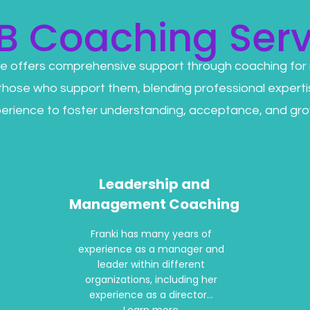
B Coaching Serv
e offers comprehensive support through coaching for
 those who support them, blending professional experti
erience to foster understanding, acceptance, and gro
Leadership and
Management Coaching
Franki has many years of
experience as a manager and
leader within different
organizations, including her
experience as a director...