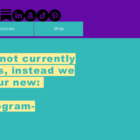
sources
Shop
not currently
s, instead we
our new:
ogram-