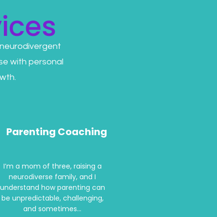
ices
 neurodivergent
se with personal
wth.
Parenting Coaching
I’m a mom of three, raising a
neurodiverse family, and I
understand how parenting can
be unpredictable, challenging,
and sometimes...