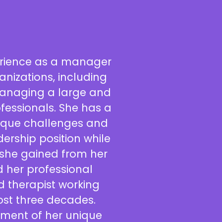
erience as a manager
anizations, including
managing a large and
fessionals. She has a
ique challenges and
dership position while
 she gained from her
d her professional
 therapist working
ost three decades.
ement of her unique