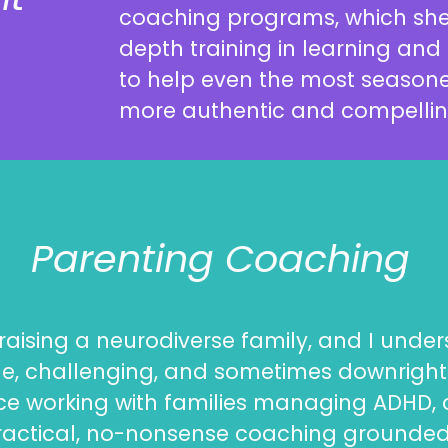
coaching programs, which she 
depth training in learning an
to help even the most seas
more authentic and compellin
Parenting Coaching
raising a neurodiverse family, and I und
e, challenging, and sometimes downright 
nce working with families managing ADHD,
 practical, no-nonsense coaching grounde