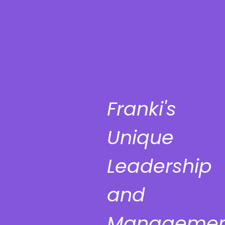
Franki's
Unique
Leadership
and
Managemen