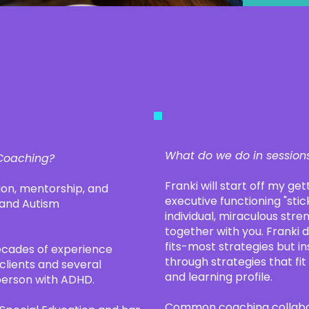
What do we do in session
 Coaching?
Franki will start off my ge
on, mentorship, and
executive functioning "stick
 and Autism
individual, miraculous stren
together with you. Franki 
fits-most strategies but in
ecades of experience
through strategies that fit
clients and several
and learning profile.
 person with ADHD.
Common coaching collabor