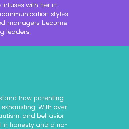
infuses with her in-
d communication styles
oned managers become
g leaders.
erstand how parenting
exhausting. With over
 autism, and behavior
d in honesty and a no-