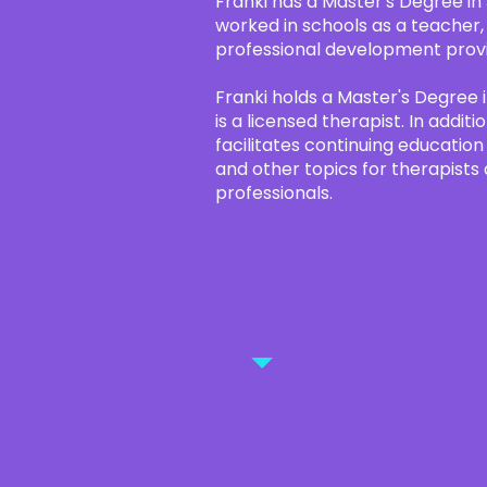
Franki has a Master's Degree in
worked in schools as a teacher,
professional development prov
Franki holds a Master's Degree i
is a licensed therapist. In addit
facilitates continuing educatio
and other topics for therapists
professionals.