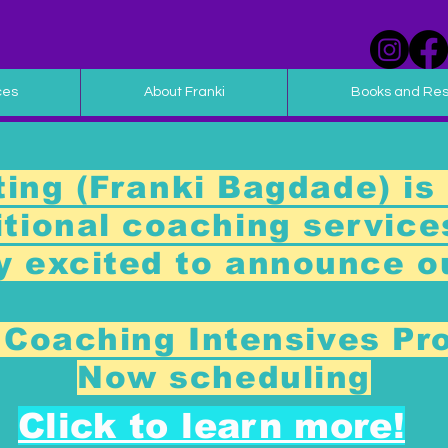
ces
About Franki
Books and Re
ing (Franki Bagdade) is 
ditional coaching service
y excited to announce 
Coaching Intensives Pr
Now scheduling
Click to learn more!