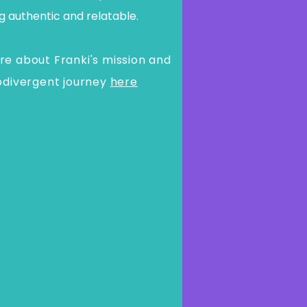
g authentic and relatable.
e about Franki's mission and
odivergent journey
here