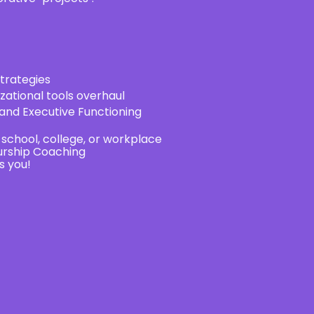
trategies
zational tools overhaul
nd Executive Functioning
chool, college, or workplace
urship Coaching
s you!