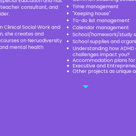
 Special Education and has
Time management
 teacher consultant, and
"Keeping house"
ider.
To-do list management
n Clinical Social Work and
Calendar management
ion, she creates and
School/homework/study s
n courses on Neruodiversity
School supplies and organi
 and mental health
Understanding how ADHD a
challenges impact you?
Accommodation plans for s
Executive and Entreprene
Other projects as unique a