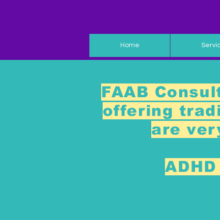
Home
Servi
FAAB Consult
offering tra
are ver
ADHD 