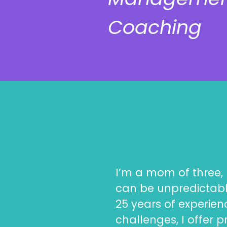
Coaching
I’m a mom of three, 
can be unpredictabl
25 years of experie
challenges, I offer