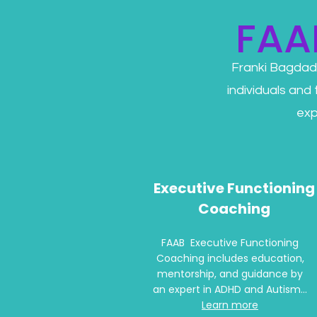
FAA
Franki Bagdad
individuals and
exp
Executive Functioning
Coaching
FAAB Executive Functioning
Coaching includes education,
mentorship, and guidance by
an expert in ADHD and Autism...
Learn more