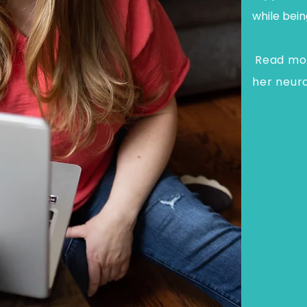
while bein
Read mor
her neur