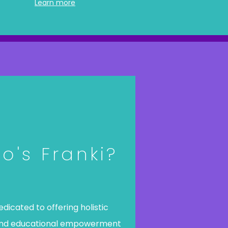
Learn more
o's Franki?
dedicated to offering holistic
and educational empowerment