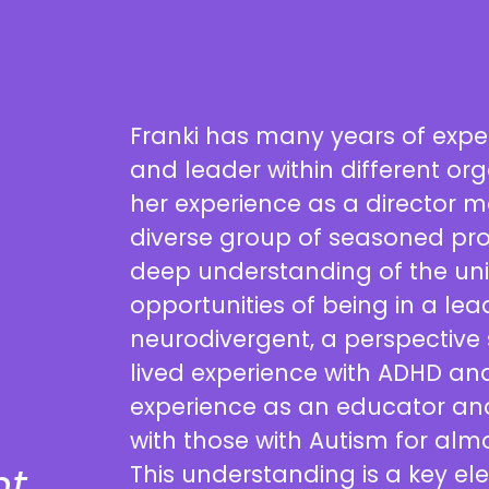
Franki has many years of exp
and leader within different org
her experience as a director 
diverse group of seasoned pro
deep understanding of the un
opportunities of being in a lea
neurodivergent, a perspective
lived experience with ADHD an
experience as an educator and
with those with Autism for alm
t
This understanding is a key el