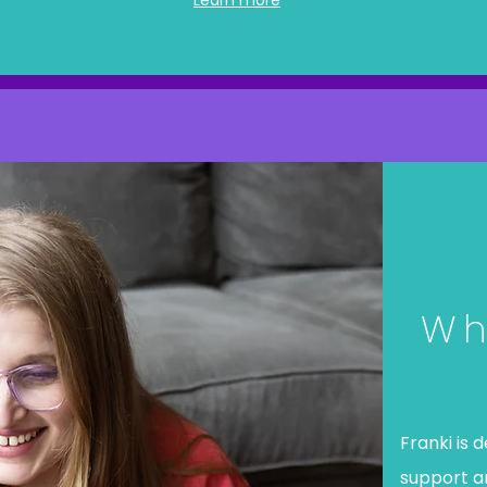
Learn more
Wh
Franki is 
support 