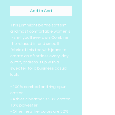
Add to Cart
This just might be the softest
and most comfortable women's
t-shirt you'll ever own. Combine
the relaxed fit and smooth
fabric of this tee with jeans to
create an effortless every-day
outfit, or dress it up with a
sweater for a business casual
look.
• 100% combed and ring-spun
cotton
• Athletic heather is 90% cotton,
10% polyester
• Other heather colors are 52%