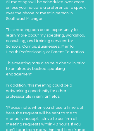
All meetings will be scheduled over zoom
unless you indicate a preference to speak
over the phone or meet in person in
Southeast Michigan.
This meeting can be an opportunity to
learn more about my speaking, workshop,
consulting, and training services for
Schools, Camps, Businesses, Mental
Health Professionals, or Parent Education.
This meeting may also be a check-in prior
to an already booked speaking
engagement.
In addition, this meeting could be a
networking opportunity for other
professionals in similar fields.
*Please note, when you chose a time slot
here the request will be sent to me to
manually accept. I strive to confirm all
meeting requests within 48 hours. If you
don't hear from me within that time frame