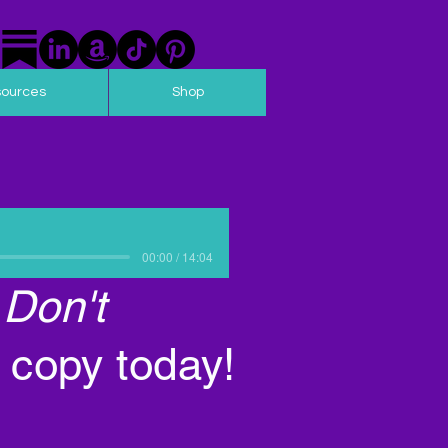
sources
Shop
00:00 / 14:04
 Don't
 copy today!