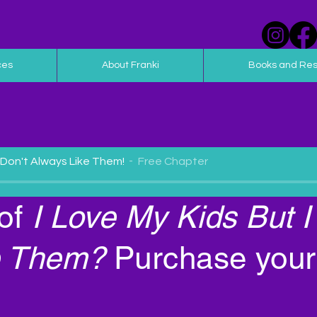
ces
About Franki
Books and Re
I Don't Always Like Them!
Free Chapter
of
I Love My Kids But I
Them?
Purchase your