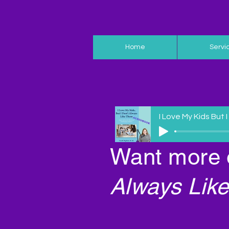
Home
Servi
I Love My Kids But 
Want more 
Always Like