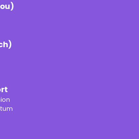
you)
ch)
rt
sion
ntum