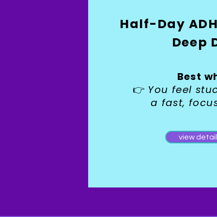
Half-Day ADH
Deep 
Best w
You feel st
👉
a fast, focu
view detai