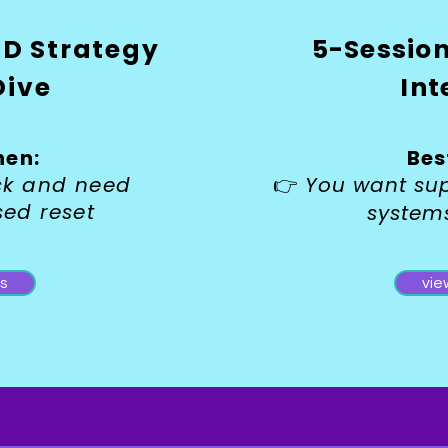
D Strategy
5-Sessio
Dive
Int
hen:
Bes
uck and need
👉
You want su
sed reset
system
ls
vie