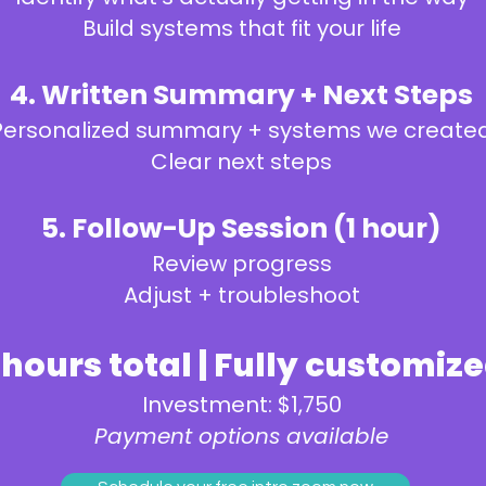
Build systems that fit your life
4. Written Summary + Next Steps
Personalized summary + systems we create
Clear next steps
5. Follow-Up Session (1 hour)
Review progress
Adjust + troubleshoot
 hours total | Fully customiz
Investment: $1,750
Payment options available