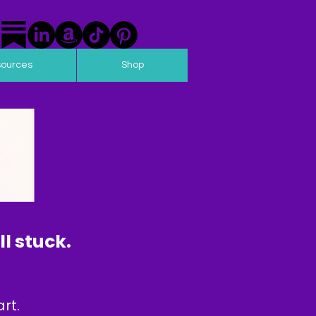
sources
Shop
l stuck.
rt.