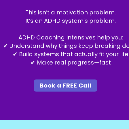
This isn’t a motivation problem.
It’s an ADHD system's problem.
ADHD Coaching Intensives help you:
✔ Understand why things keep breaking d
✔ Build systems that actually fit your life
✔ Make real progress—fast
Book a FREE Call