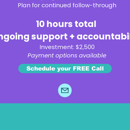
Plan for continued follow-through
10 hours total
going support + accountabil
Investment: $2,500
Payment options available
Schedule your FREE Call