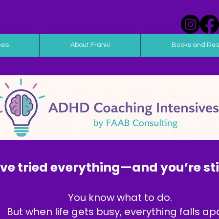
ces
About Franki
Books and Re
ve tried everything—and you’re stil
You know what to do.
But when life gets busy, everything falls apa