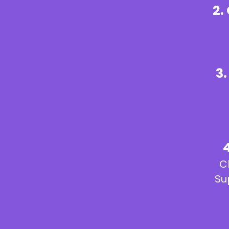
2.
3
C
Su