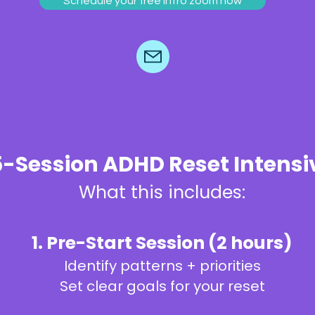
Schedule your free intro zoom now
5-Session ADHD Reset Intensi
What this includes:
1. Pre-Start Session (2 hours)
Identify patterns + priorities
Set clear goals for your reset