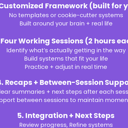
 Customized Framework (built for 
No templates or cookie-cutter systems
Built around your brain + real life
. Four Working Sessions (2 hours ea
Identify what’s actually getting in the way
Build systems that fit your life
Practice + adjust in real time
4. Recaps + Between-Session Suppo
lear summaries + next steps after each ses
pport between sessions to maintain mome
5. Integration + Next Steps
Review progress,
Refine systems