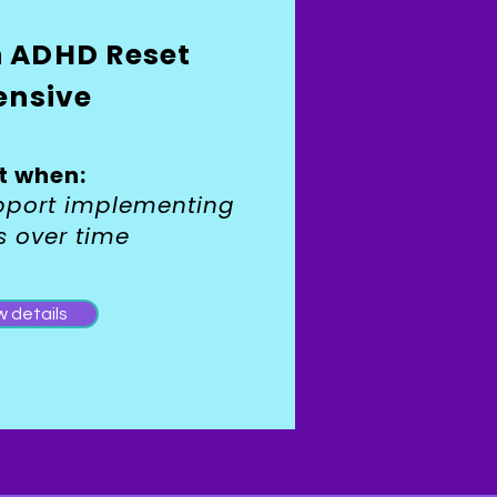
n ADHD Reset
ensive
t when:
pport implementing
s over time
w details