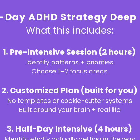
-Day ADHD Strategy Deep 
What this includes:
1. Pre-Intensive Session (2 hours)
Identify patterns + priorities
Choose 1–2 focus areas
2. Customized Plan (built for you)
No templates or cookie-cutter systems
Built around your brain + real life
3. Half-Day Intensive (4 hours)
Identify what’s actually getting in the way