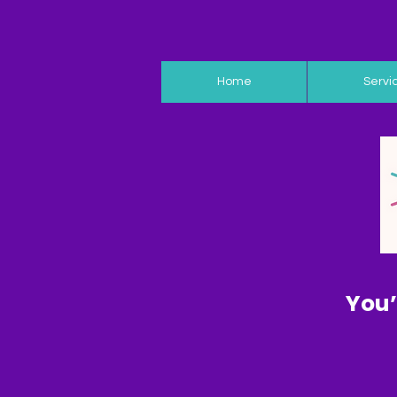
Home
Servi
You’