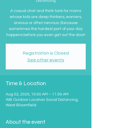
Distancing
A casual chat and think tank for moms
whose kids are deep thinkers, worriers,
anxious or often nervous. Because
sometimes the hardest part of your day
happens before you even get out the door!
Registration is Closed
See other events
Time & Location
Aug 02, 2020, 10:00 AM – 11:00 AM
WB Outdoor Location Social Distancing,
West Bloomfield
About the event