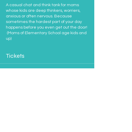
A casual chat and think tank for moms
whose kids are deep thinkers, worriers,
anxious or often nervous. Because
sometimes the hardest part of your day
happens before you even get out the door!
(Moms of Elementary School age kids and
up)
Tickets
Sale ended
Ticket type
Moms of Anxious Kids
Price
$35.00