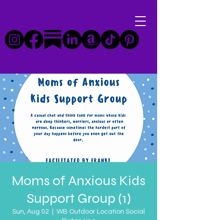
Moms of Anxious Kids
Support Group (1)
Sun, Aug 02
  |  
WB Outdoor Location Social