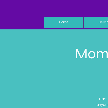
Home
Servi
Moms
Part
anyone