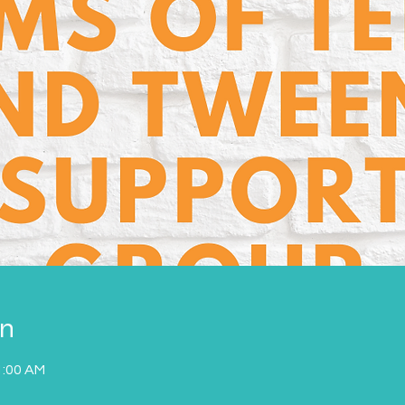
on
1:00 AM