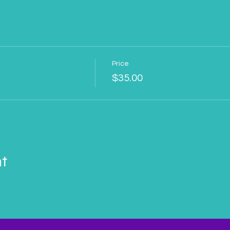
Price
$35.00
nt