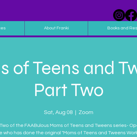
ces
About Franki
Books and Re
 of Teens and T
Part Two
Sat, Aug 08
  |  
Zoom
 Two of the FAABulous Moms of Teens and Tweens series- Op
 who has done the original "Moms of Teens and Tweens Wor