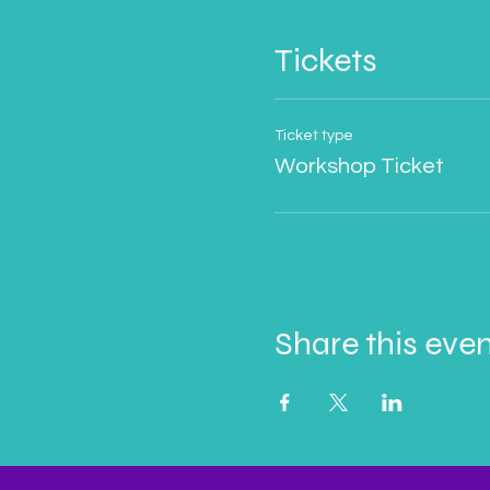
Tickets
Ticket type
Workshop Ticket
Share this eve