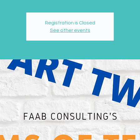
Registration is Closed
See other events