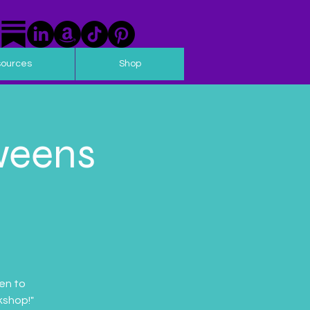
sources
Shop
weens
en to
kshop!"