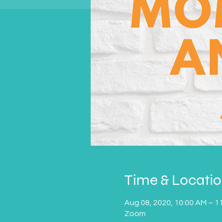
Time & Locati
Aug 08, 2020, 10:00 AM – 1
Zoom