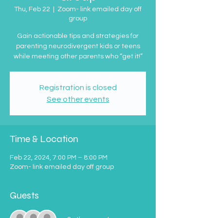
Thu, Feb 22
  |  
Zoom- link emailed day off
group
Gain actionable tips and strategies for
parenting neurodivergent kids or teens
while meeting other parents who “get it!”
Registration is closed
See other events
Time & Location
Feb 22, 2024, 7:00 PM – 8:00 PM
Zoom- link emailed day off group
Guests