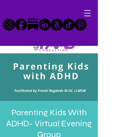
Parenting Kids With
ADHD- Virtual Evening
Group