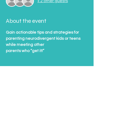
+ 2 other guests
About the event
Gain actionable tips and strategies for 
parenting neurodivergent kids or teens 
while meeting other
parents who “get it!”
Tickets
Sale ended
Ticket type
Support Group Ticket
Price
$20.00