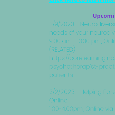
Upcomin
3/9/2023 - Neurodiversi
needs of your neurodiv
9:00 am – 3:30 pm, Onl
(RELATED)
https://corelearningi
psychotherapist-pract
patients
3/2/2023 - Helping Par
Online.
1:00-4:00pm, Online via