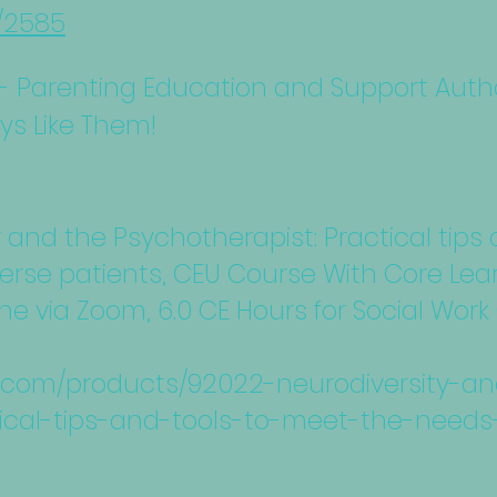
s/2585
 Parenting Education and Support Author
ays Like Them!
y and the Psychotherapist: Practical tips
erse patients, CEU Course With Core Lear
ine via Zoom, 6.0 CE Hours for Social Wo
nc.com/products/92022-neurodiversity-a
ical-tips-and-tools-to-meet-the-needs