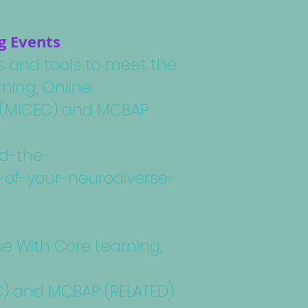
g Events
ps and tools to meet the
ning, Online.
rk (MICEC) and MCBAP
nd-the-
-of-your-neurodiverse-
se With Core Learning,
EC) and MCBAP (RELATED)