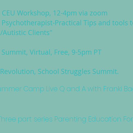
g CEU Workshop, 12-4pm via zoom
 Psychotherapist-Practical Tips and tools 
/Autistic Clients"
Summit, Virtual, Free, 9-5pm PT
Revolution, School Struggles Summit.
 Summer Camp Live Q and A with Franki B
- Three part series Parenting Education Fo