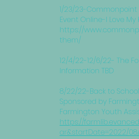
1/23/23-Commonpoint Q
Event Online-I Love My 
https://www.commonpoi
them/
12/4/22-12/6/22- The F
Information TBD
8/22/22-Back to Schoo
Sponsored by Farmingt
Farmington Youth Assi
https://farmlib.evance
ar&startDate=2022/08/