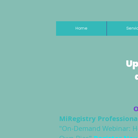
Home
Servi
Up
O
MiRegistry Profession
"On-Demand Webinar: Hol