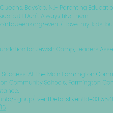
ueens, Bayside, NJ- Parenting Educati
Kids But I Don't Always Like Them!
ntqueens.org/event/i-love-my-kids-but
oundation for Jewish Camp, Leaders Assem
l Success! At The Main Farmington Comm
on Community Schools, Farmington Com
stance.
d.info/signup/EventDetailsEventId=3315
16