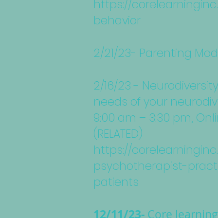
https://corelearningi
behavior
2/21/23- Parenting Mod
2/16/23 - Neurodiversit
needs of your neurodiv
9:00 am – 3:30 pm, Onl
(RELATED)
https://corelearningi
psychotherapist-pract
patients
12/11/23-
Core learnin