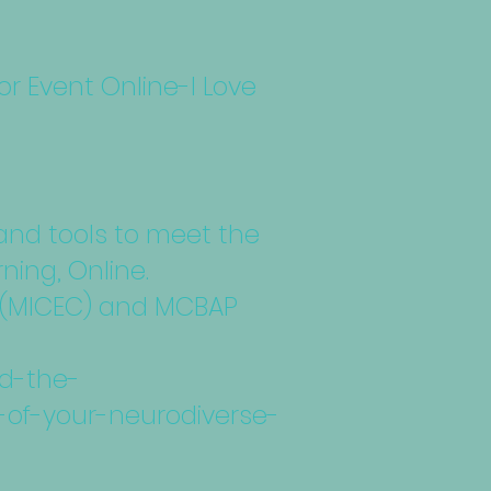
 Event Online-I Love
 and tools to meet the
ning, Online.
rk (MICEC) and MCBAP
nd-the-
-of-your-neurodiverse-