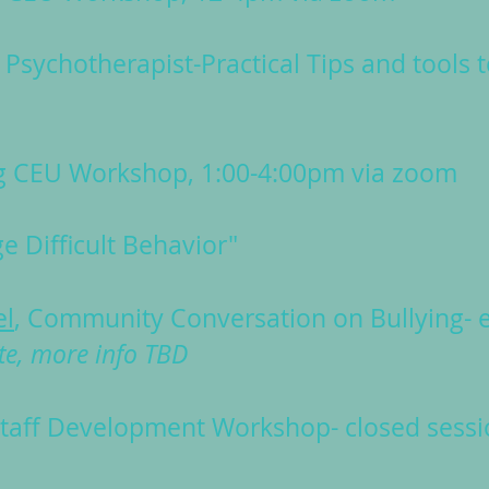
 Psychotherapist-Practical Tips and tools 
g CEU Workshop, 1:00-4:00pm via zoom
 Difficult Behavior"
el
, Community Conversation on Bullying- e
te, more info TBD
taff Development Workshop- closed sessi