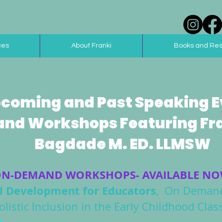
ces
About Franki
Books and Re
coming and Past Speaking E
and Workshops Featuring Fr
Bagdade M. ED. LLMSW
N-DEMAND WORKSHOPS- AVAILABLE N
al Development for Educators
, On Demand
istic Inclusion in the Early Childhood Cl