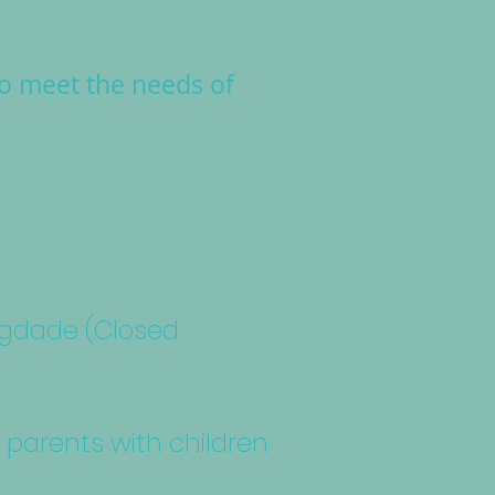
to meet the needs of
agdade (Closed
r parents with children