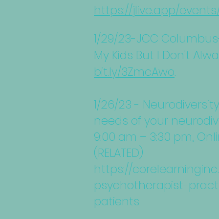
https://jlive.app/event
1/29/23-JCC Columbus-
My Kids But I Don't Alw
bit.ly/3ZmcAwo
.
1/26/23 - Neurodiversit
needs of your neurodiv
9:00 am – 3:30 pm, Onl
(RELATED)
https://corelearningi
psychotherapist-pract
patients