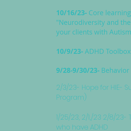
10/16/23-
Core learnin
"Neurodiversity and the
your clients with Autism
10/9/23-
ADHD Toolbox 
9/28-9/30/23-
Behavior 
2/3/23- Hope for HIE-
Program)
1/25/23, 2/1,/23 2/8/23
who have ADHD