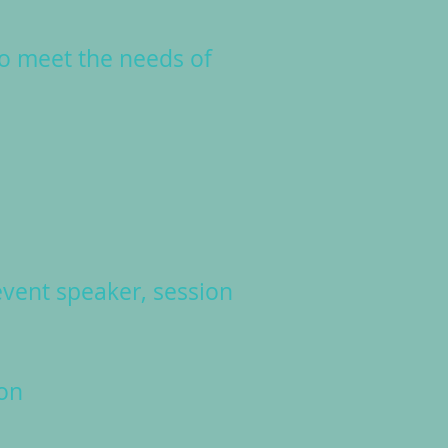
to meet the needs of
vent speaker, session
on