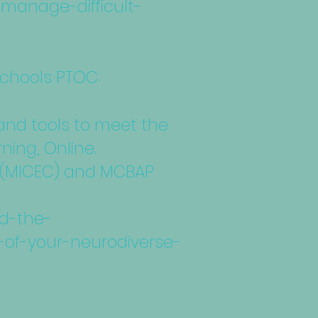
-manage-difficult-
 Schools PTOC
 and tools to meet the
ning, Online.
rk (MICEC) and MCBAP
nd-the-
-of-your-neurodiverse-