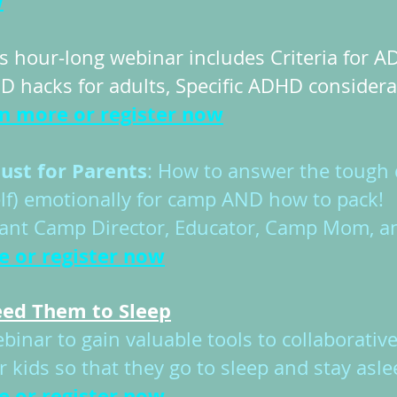
w
s hour-long webinar includes Criteria for
D hacks for adults, Specific ADHD consider
rn more or register now
ust for Parents
: How to answer the tough 
lf) emotionally for camp AND how to pack! 
stant Camp Director, Educator, Camp Mom, a
e or r
egister now
Need Them to Sleep
nar to gain valuable tools to collaborativ
 kids so that they go to sleep and stay asl
e or register now