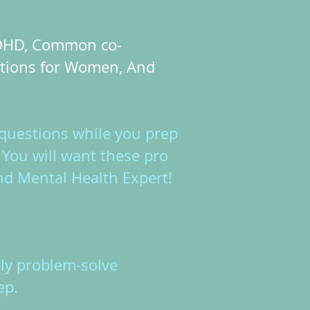
 ADHD, Common co-
ations for Women, And
questions while you prep
You will want these pro
nd Mental Health Expert!
ely problem-solve
eep.