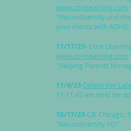
www.corelearning.com
"Neurodiversity and the
your clients with ADHD
11/17/23-
Core Learnin
www.corelearning.com
"Helping Parents Manage
11/9/23-
Defeat the Lab
11-11:45 am
Hold the da
10/17/23-
CJE Chicago,
S
"Neurodiversity 101"