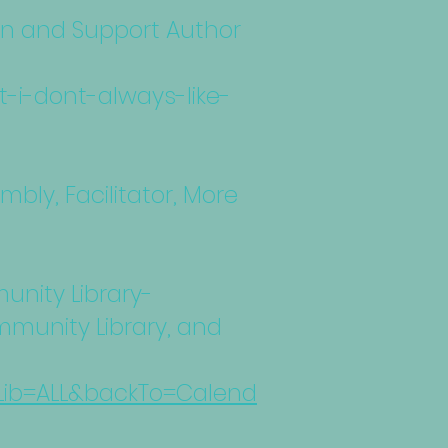
on and Support Author
-i-dont-always-like-
bly, Facilitator, More
unity Library-
munity Library, and
6&Lib=ALL&backTo=Calend