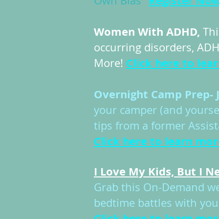
Register No
Own Bias"
Women With ADHD,
Thi
occurring disorders, ADH
Click here to lea
More!
Overnight Camp Prep- J
your camper (and yourse
tips from a former Assi
Click here to learn mor
​I Love My Kids, But I 
Grab this On-Demand webi
bedtime battles with your
Click here to learn mor