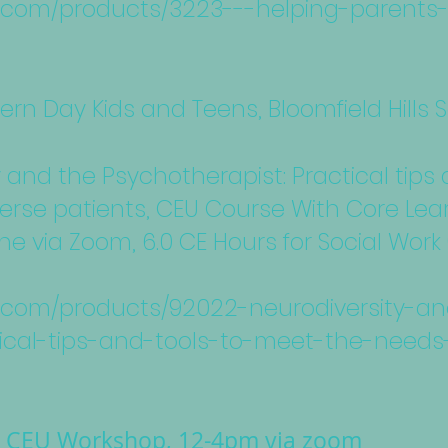
nc.com/products/3223---helping-parents
ern Day Kids and Teens, Bloomfield Hills
y and the Psychotherapist: Practical tips
erse patients, CEU Course With Core Lear
ine via Zoom, 6.0 CE Hours for Social Wo
nc.com/products/92022-neurodiversity-a
ical-tips-and-tools-to-meet-the-needs
g CEU Workshop, 12-4pm via zoom