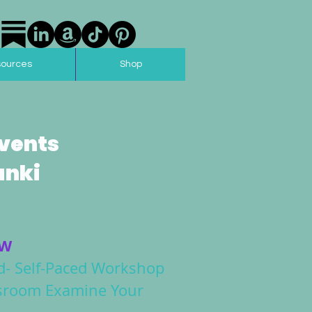
sources
Shop
vents
anki
OW
- Self-Paced Workshop
assroom Examine Your