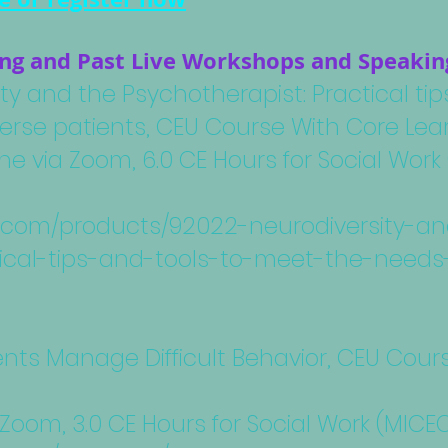
g and Past Live Workshops and Speakin
ty and the Psychotherapist: Practical ti
erse patients, CEU Course With Core Lear
ine via Zoom, 6.0 CE Hours for Social Wo
nc.com/products/92022-neurodiversity-a
ical-tips-and-tools-to-meet-the-needs
ents Manage Difficult Behavior, CEU Cour
 Zoom, 3.0 CE Hours for Social Work (MIC