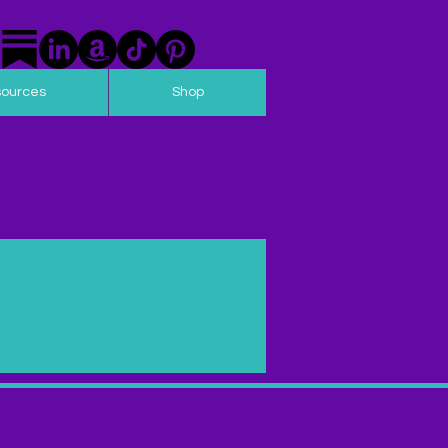
sources
Shop