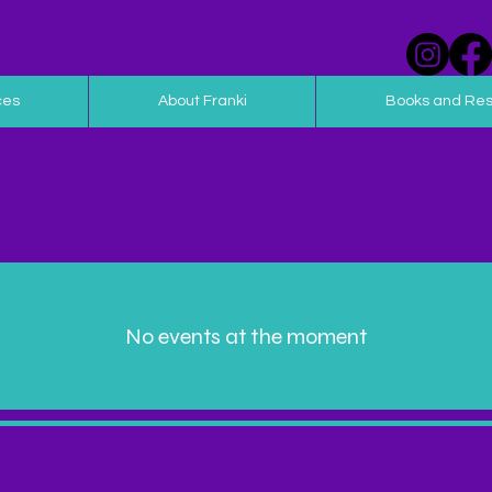
ces
About Franki
Books and Re
No events at the moment