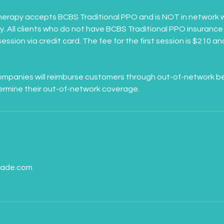
erapy accepts BCBS Traditional PPO and is NOT in network w
 All clients who do not have BCBS Traditional PPO insurance 
 session via credit card. The fee for the first session is $210 a
panies will reimburse customers through out-of-network benef
s
dade.com