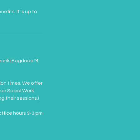
its. It is up to
 Franki Bagdade M.
ion times. We offer
gan Social Work
g their sessions.)
office hours 9-3 pm