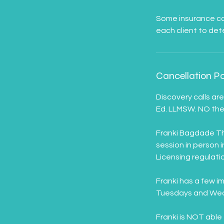
Some insurance com
Cancellation Po
Discovery calls ar
Ed. LLMSW. NO ther
Franki Bagdade The
session in person 
Licensing regulatio
Franki has a few i
Tuesdays and Wedn
Franki is NOT able 