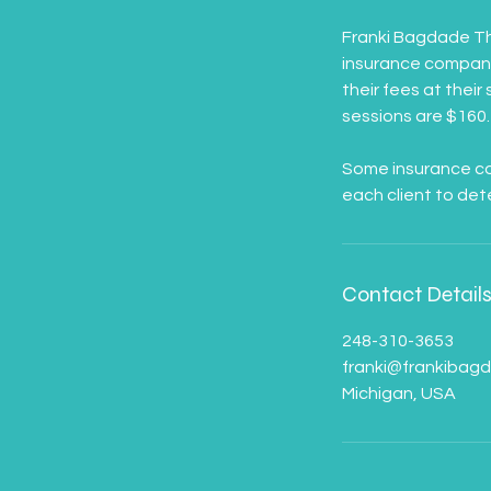
Franki Bagdade Th
insurance company.
their fees at their
sessions are $160.
Some insurance com
Contact Detail
248-310-3653
franki@frankibag
Michigan, USA