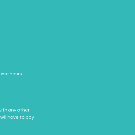
time hours
ith any other
will have to pay