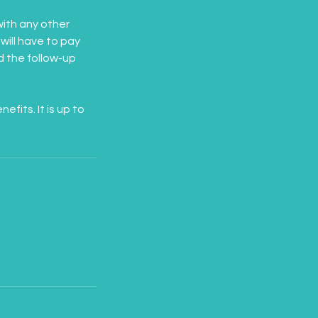
ith any other
will have to pay
nd the follow-up
its. It is up to