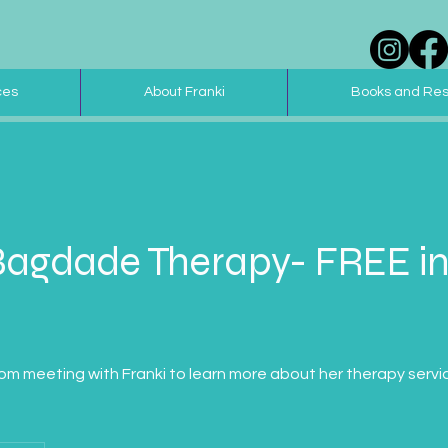
ces
About Franki
Books and Re
Bagdade Therapy- FREE in
m meeting with Franki to learn more about her therapy servic