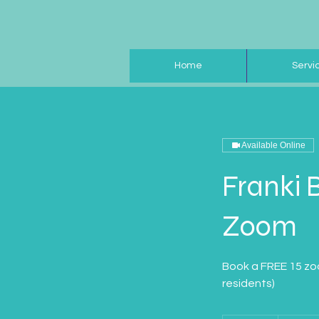
Home
Servi
Available Online
Franki 
Zoom
Book a FREE 15 zoo
residents)