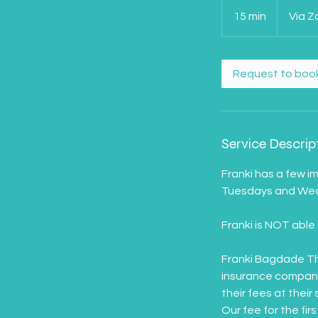
15 min
1
Via 
5
m
i
Request to boo
n
Service Descrip
Franki has a few i
Tuesdays and Wedn
Franki is NOT able 
Franki Bagdade Th
insurance company.
their fees at their 
Our fee for the fir