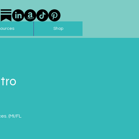
sources
Shop
tro
es. (MI/FL