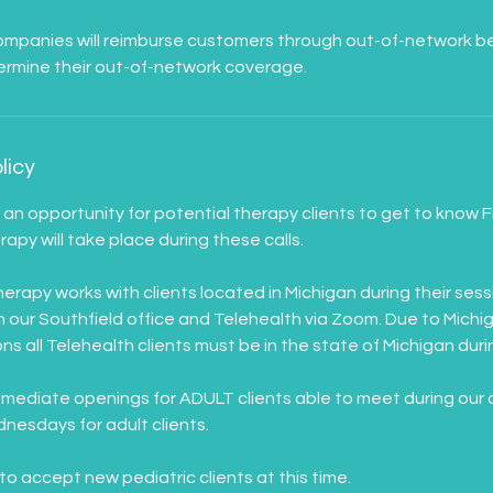
panies will reimburse customers through out-of-network benef
licy
e an opportunity for potential therapy clients to get to know
apy will take place during these calls.
rapy works with clients located in Michigan during their sess
in our Southfield office and Telehealth via Zoom. Due to Michi
ns all Telehealth clients must be in the state of Michigan durin
mmediate openings for ADULT clients able to meet during our 
esdays for adult clients.
to accept new pediatric clients at this time.