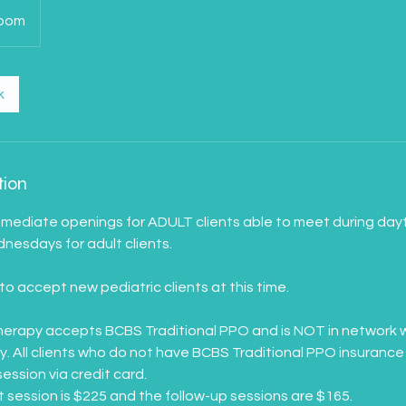
Zoom
k
tion
mmediate openings for ADULT clients able to meet during day
esdays for adult clients.
to accept new pediatric clients at this time.
erapy accepts BCBS Traditional PPO and is NOT in network w
 All clients who do not have BCBS Traditional PPO insurance 
session via credit card.
st session is $225 and the follow-up sessions are $165.