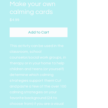
Make your own
calming cards
Price
$4.99
Add to Cart
This activty can be used in the
classroom, school
counselor/social work groups, in
therapy or in your home to help
children and teens (or yourself)
determine which calming
strategies support them! Cut
and paste a few of the over 100
calming strategies on your
favorite background (24 to
choose from) if you are a visual